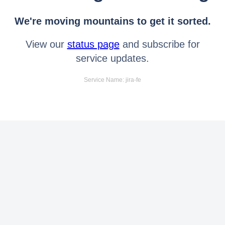
We're moving mountains to get it sorted.
View our
status page
and subscribe for
service updates.
Service Name: jira-fe