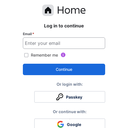
Log in to continue
Email
*
Remember me
Continue
Passkey
Google