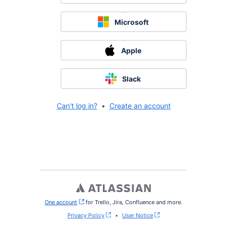
Microsoft
Apple
Slack
Can't log in?
•
Create an account
One account
, (opens new window)
for Trello, Jira, Confluence and more.
Privacy Policy
•
User Notice