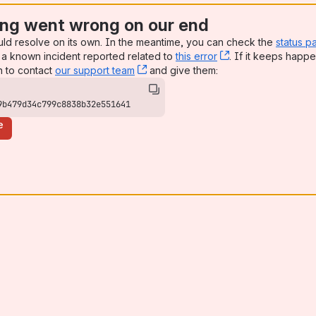
ng went wrong on our end
uld resolve on its own. In the meantime, you can check the
status p
a known incident reported related to
this error
, (opens new win
. If it keeps happe
n to contact
our support team
, (opens new window)
and give them:
9b479d34c799c8838b32e551641
e