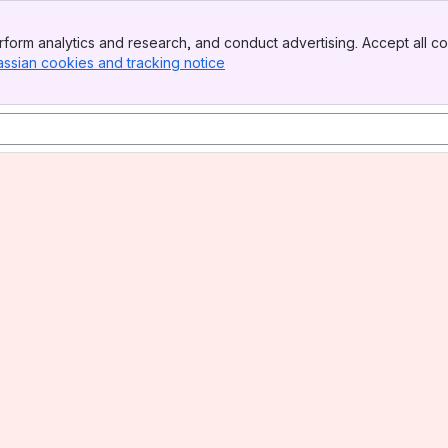
form analytics and research, and conduct advertising. Accept all co
assian cookies and tracking notice
, (opens new window)