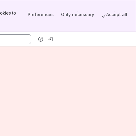
okies to
Preferences
Only necessary
Accept all