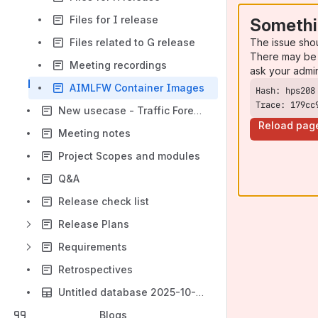
Files for I release
Somethi
The issue sho
Files related to G release
There may be 
Meeting recordings
ask your admi
AIMLFW Container Images
Trace: 179cc
New usecase - Traffic Forecasting for Green Network
Reload pag
Meeting notes
Project Scopes and modules
Q&A
Release check list
Release Plans
Requirements
Retrospectives
Untitled database 2025-10-06
Blogs