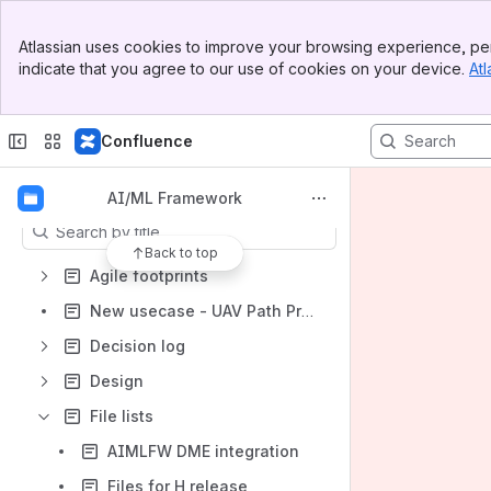
Shortcuts
Banner
AI/ML Framework
Atlassian uses cookies to improve your browsing experience, per
Top Bar
indicate that you agree to our use of cookies on your device.
Atl
Sidebar
O-RAN SC JIRA
Main Content
O-RAN SC Gerrit
Confluence
O-RAN SC Docs
Content
AI/ML Framework
Results will update as you type.
Back to top
Agile footprints
New usecase - UAV Path Prediction
Decision log
Design
File lists
AIMLFW DME integration
Files for H release