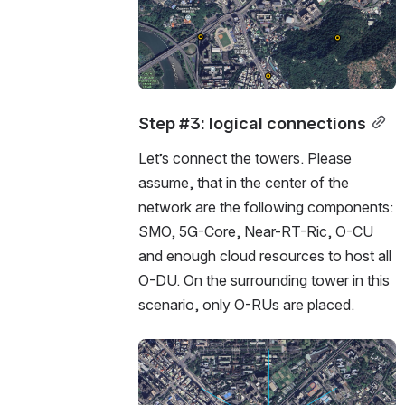
Step #3: logical connections
Let’s connect the towers. Please 
assume, that in the center of the 
network are the following components:  
SMO, 5G-Core, Near-RT-Ric, O-CU 
and enough cloud resources to host all 
O-DU. On the surrounding tower in this 
scenario, only O-RUs are placed.  
Open