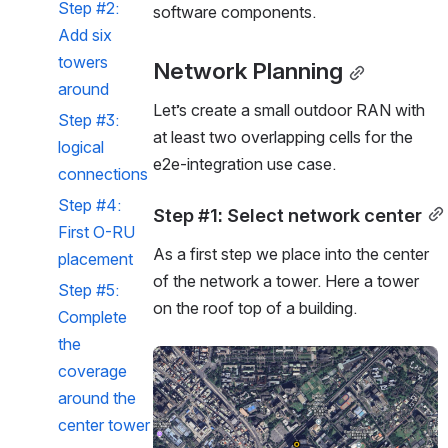
Step #2: 
software components. 
Add six 
towers 
Network Planning
around
Let’s create a small outdoor RAN with 
Step #3: 
at least two overlapping cells for the 
logical 
e2e-integration use case.
connections
Step #4: 
Step #1: Select network center
First O-RU 
As a first step we place into the center 
placement
of the network a tower. Here a tower 
Step #5: 
on the roof top of a building.
Complete 
the 
Open
coverage 
around the 
center tower