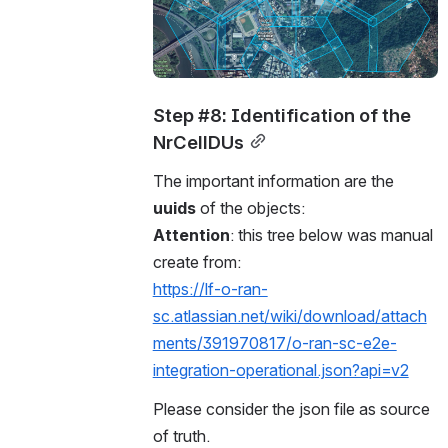
Step #8: Identification of the 
NrCellDUs
The important information are the 
uuids
 of the objects:
Attention
: this tree below was manual 
create from: 
https://lf-o-ran-
sc.atlassian.net/wiki/download/attach
ments/391970817/o-ran-sc-e2e-
integration-operational.json?api=v2
Please consider the json file as source 
of truth. 