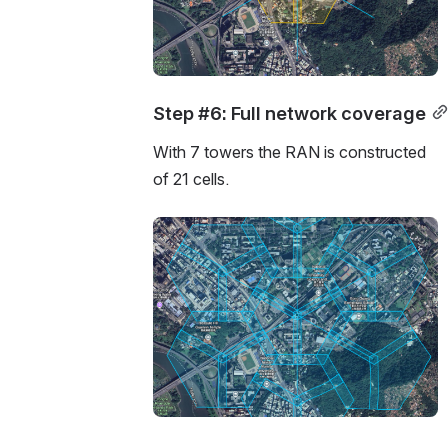
Step #6: Full network coverage
With 7 towers the RAN is constructed 
of 21 cells.
Open