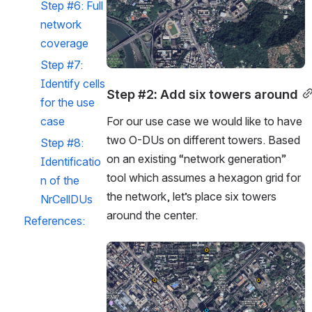
Step #6: Full 
network 
coverage
Step #7: 
Identify cells 
Step #2: Add six towers around
for the use 
case
For our use case we would like to have 
two O-DUs on different towers. Based 
Step #8: 
on an existing “network generation” 
Identificatio
tool which assumes a hexagon grid for 
n of the 
the network, let’s place six towers 
NrCellDUs
around the center.
References:
Open