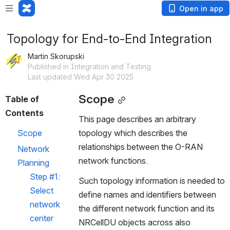
Open in app
Topology for End-to-End Integration
Martin Skorupski
Published in Integration and Testing
Last updated Wed Apr 30 2025
Scope
Table of 
Contents
This page describes an arbitrary 
Scope
topology which describes the 
relationships between the O-RAN 
Network 
network functions.
Planning
Step #1: 
Such topology information is needed to 
Select 
define names and identifiers between 
network 
the different network function and its 
center
NRCellDU objects across also 