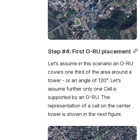
Step #4: First O-RU placement
Let’s assume in this scenario an O-RU 
covers one third of the area around a 
tower - or an angle of 120°. Let’s 
assume further only one Cell is 
supported by an O-RU. The 
representation of a cell on the center 
tower is shown in the next figure. 
Open