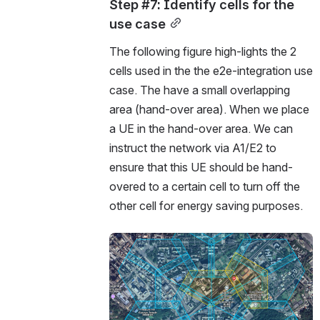
Step #7: Identify cells for the 
use case
The following figure high-lights the 2 
cells used in the the e2e-integration use 
case. The have a small overlapping 
area (hand-over area). When we place 
a UE in the hand-over area. We can 
instruct the network via A1/E2 to 
ensure that this UE should be hand-
overed to a certain cell to turn off the 
other cell for energy saving purposes. 
Open