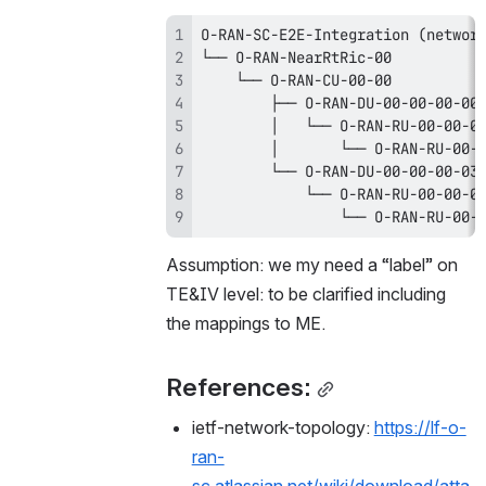
                └── O-RAN-RU-00-
Assumption: we my need a “label” on 
TE&IV level: to be clarified including  
the mappings to ME. 
References:
ietf-network-topology: 
https://lf-o-
ran-
sc.atlassian.net/wiki/download/atta