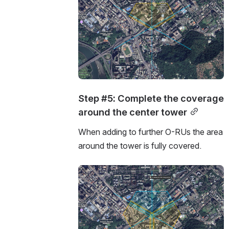
Step #5: Complete the coverage 
around the center tower
When adding to further O-RUs the area 
around the tower is fully covered.
Open