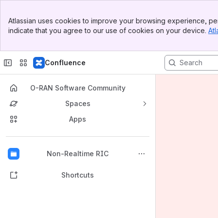
Banner
Atlassian uses cookies to improve your browsing experience, per
Top Bar
indicate that you agree to our use of cookies on your device.
Atl
Sidebar
Main Content
Confluence
O-RAN Software Community
Spaces
Apps
Back to top
Non-Realtime RIC
Shortcuts