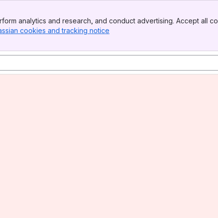
form analytics and research, and conduct advertising. Accept all co
assian cookies and tracking notice
, (opens new window)