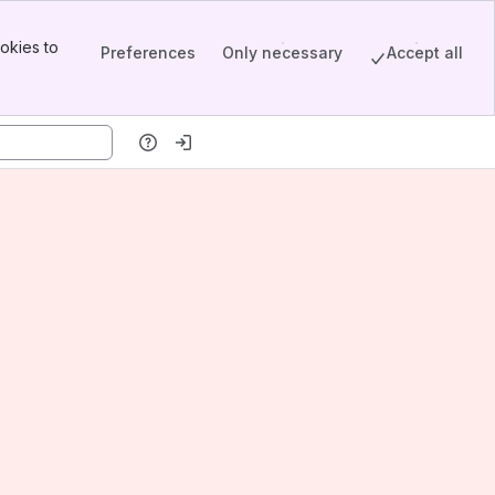
okies to
Preferences
Only necessary
Accept all