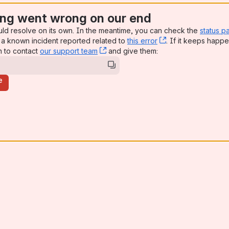
ng went wrong on our end
uld resolve on its own. In the meantime, you can check the
status p
a known incident reported related to
this error
, (opens new win
. If it keeps happe
n to contact
our support team
, (opens new window)
and give them:
e