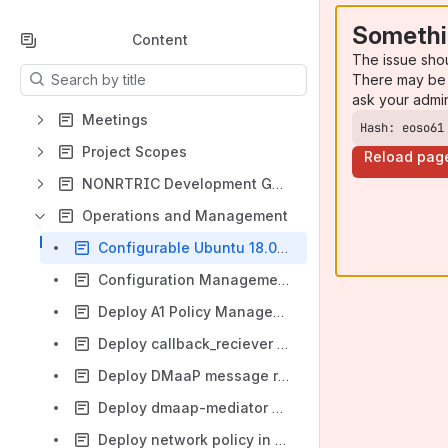
Somethi
Content
The issue sho
Results will update as you type.
There may be 
ask your admi
Meetings
Hash: eoso61
Project Scopes
Reload pag
NONRTRIC Development Guide
Operations and Management
Configurable Ubuntu 18.04 VM using Vagrant
Configuration Management In Kubernetes
Deploy A1 Policy Management Service with Docker
Deploy callback_reciever with docker commands
Deploy DMaaP message router in nonrtric
Deploy dmaap-mediator & dmaap-mr
Deploy network policy in k8s