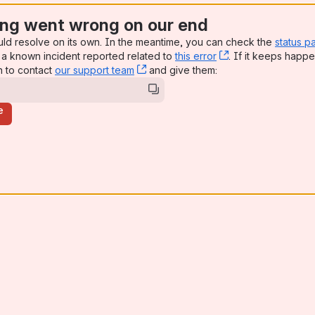
ng went wrong on our end
uld resolve on its own. In the meantime, you can check the
status p
a known incident reported related to
this error
, (opens new win
. If it keeps happe
n to contact
our support team
, (opens new window)
and give them:
e