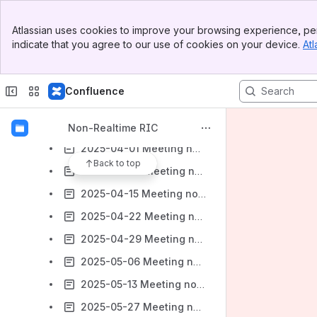
2025-02-11 Meeting notes - Joint OAM / NONRTRIC / SIM Community meeting
Banner
Atlassian uses cookies to improve your browsing experience, per
Top Bar
2025-02-18 Meeting notes - Joint OAM / NONRTRIC / SIM Community meeting
indicate that you agree to our use of cookies on your device.
Atl
Sidebar
2025-03-04 Meeting notes - Joint OAM / NONRTRIC / SIM Community meeting
Main Content
2025-03-11 Meeting notes - Joint OAM / NONRTRIC / SIM Community meeting
Confluence
2025-03-18 Meeting notes - Joint OAM / NONRTRIC / SIM Community meeting
2025-03-25 Meeting notes - Joint OAM / NONRTRIC / SIM Community meeting
Non-Realtime RIC
2025-04-01 Meeting notes - Joint OAM / NONRTRIC / SIM Community meeting
Back to top
2025-04-08 Meeting notes - Joint OAM / NONRTRIC / SIM Community meeting
2025-04-15 Meeting notes - Joint OAM / NONRTRIC / SIM Community meeting
2025-04-22 Meeting notes - Joint OAM / NONRTRIC / SIM Community meeting
2025-04-29 Meeting notes - Joint OAM / NONRTRIC / SIM Community meeting
2025-05-06 Meeting notes - Joint OAM / NONRTRIC / SIM Community meeting
2025-05-13 Meeting notes - Joint OAM / NONRTRIC / SIM Community meeting
2025-05-27 Meeting notes - Joint OAM / NONRTRIC / SIM Community meeting