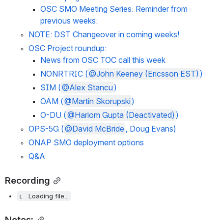
OSC SMO Meeting Series: Reminder from 
previous weeks:
NOTE: DST Changeover in coming weeks!
OSC Project roundup:
News from OSC TOC call this week
NONRTRIC (
@John Keeney (Ericsson EST)
)
SIM (
@Alex Stancu
)
OAM (
@Martin Skorupski
)
O-DU (
@Hariom Gupta (Deactivated)
)
OPS-5G (
@David McBride
, Doug Evans)
ONAP SMO deployment options
Q&A
Recording
Loading file...
Notes: