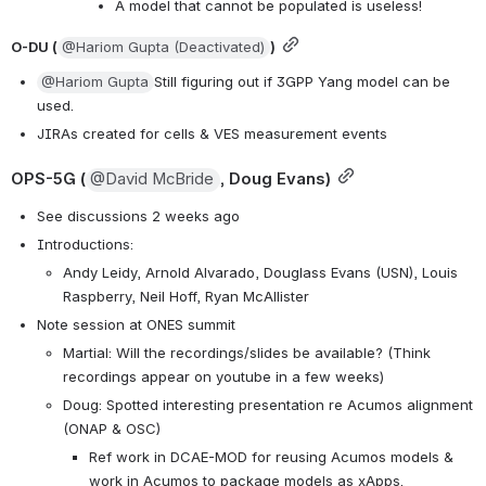
A model that cannot be populated is useless!
O-DU (
@Hariom Gupta (Deactivated)
)
@Hariom Gupta
Still figuring out if 3GPP Yang model can be 
used. 
JIRAs created for cells & VES measurement events
OPS-5G (
@David McBride
, Doug Evans)
See discussions 2 weeks ago
Introductions:
Andy Leidy, Arnold Alvarado, Douglass Evans (USN), Louis 
Raspberry, Neil Hoff, Ryan McAllister
Note session at ONES summit
Martial: Will the recordings/slides be available? (Think 
recordings appear on youtube in a few weeks)
Doug: Spotted interesting presentation re Acumos alignment 
(ONAP & OSC)
Ref work in DCAE-MOD for reusing Acumos models & 
work in Acumos to package models as xApps.