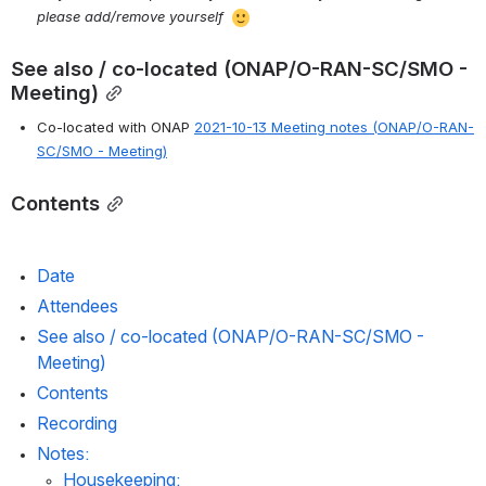
please add/remove yourself 
See also / co-located (ONAP/O-RAN-SC/SMO - 
Meeting)
Co-located with ONAP 
2021-10-13 Meeting notes (ONAP/O-RAN-
SC/SMO - Meeting)
Contents
Date
Attendees
See also / co-located (ONAP/O-RAN-SC/SMO - 
Meeting)
Contents
Recording
Notes:
Housekeeping: