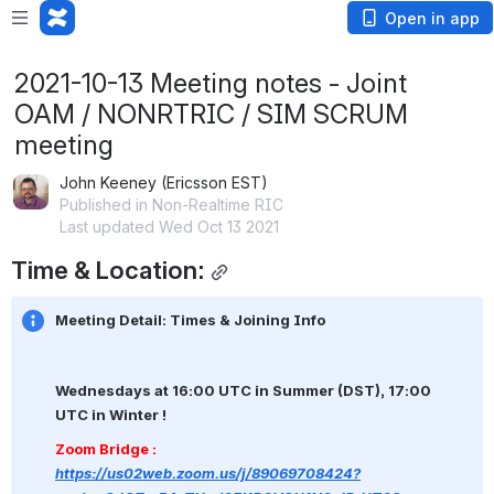
Open in app
2021-10-13 Meeting notes - Joint
OAM / NONRTRIC / SIM SCRUM
meeting
John Keeney (Ericsson EST)
Published in Non-Realtime RIC
Last updated Wed Oct 13 2021
Time & Location:
Meeting Detail: Times & Joining Info
Wednesdays at 16:00 UTC in Summer (DST), 17:00 
UTC in Winter !
Zoom Bridge :  
https://us02web.zoom.us/j/89069708424?