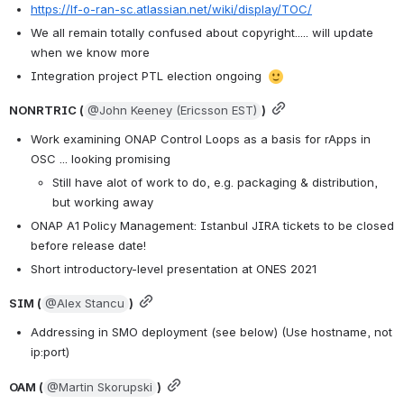
https://lf-o-ran-sc.atlassian.net/wiki/display/TOC/
We all remain totally confused about copyright..... will update 
when we know more
Integration project PTL election ongoing 
NONRTRIC (
@John Keeney (Ericsson EST)
)
Work examining ONAP Control Loops as a basis for rApps in 
OSC ... looking promising
Still have alot of work to do, e.g. packaging & distribution, 
but working away
ONAP A1 Policy Management: Istanbul JIRA tickets to be closed 
before release date!
Short introductory-level presentation at ONES 2021
SIM (
@Alex Stancu
)
Addressing in SMO deployment (see below) (Use hostname, not 
ip:port)
OAM (
@Martin Skorupski
)