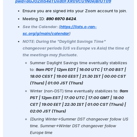
pwd=aGJOZm54eTUxd0FXR0VCU1N0ejBrUT09
Ensure you are signed into your Zoom account to join.
Meeting ID: 
890 6970 8424
. 
See the Calendar: (
https://lists.o-ran-
sc.org/g/main/calendar
) 
NOTE: During the "Daylight Savings Time" 
changeover periods (US vs Europe vs Asia) the time of 
the meetings may fluctuate. 
Summer Daylight Savings time eventually stabilizes 
to: 
9am PDT | 12pm EDT | 16:00 UTC | 17:00 BST | 
18:00 CEST | 19:00 EEST | 21:30 IST | 00:00 CST 
(Thurs) | 01:00 JST (Thurs)
Winter (non-DST) time eventually stabilizes to: 
9am 
PST | 12pm EST | 17:00 UTC | 17:00 GMT | 18:00 
CET | 19:00 EET | 22:30 IST | 01:00 CST (Thurs) | 
02:00 JST (Thurs)
(During Winter→Summer DST changeover follow US 
time. Summer→Winter DST changeover follow 
Europe time