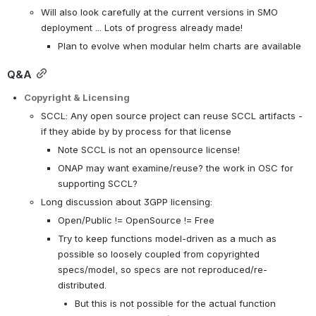
Will also look carefully at the current versions in SMO 
deployment ... Lots of progress already made!
Plan to evolve when modular helm charts are available
Q&A
Copyright & Licensing
SCCL: Any open source project can reuse SCCL artifacts - 
if they abide by by process for that license
Note SCCL is not an opensource license!
ONAP may want examine/reuse? the work in OSC for 
supporting SCCL?
Long discussion about 3GPP licensing:
Open/Public != OpenSource != Free 
Try to keep functions model-driven as a much as 
possible so loosely coupled from copyrighted 
specs/model, so specs are not reproduced/re-
distributed.
But this is not possible for the actual function 