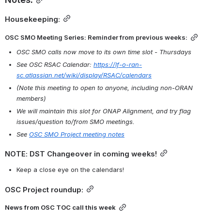
Housekeeping:
OSC SMO Meeting Series: Reminder from previous weeks:
OSC SMO calls now move to its own time slot - Thursdays
See OSC RSAC Calendar: 
https://lf-o-ran-
sc.atlassian.net/wiki/display/RSAC/calendars
(Note this meeting to open to anyone, including non-ORAN 
members)
We will maintain this slot for ONAP Alignment, and try flag 
issues/question to/from SMO meetings.
See 
OSC SMO Project meeting notes
NOTE: DST Changeover in coming weeks!
Keep a close eye on the calendars!
OSC Project roundup:
News from OSC TOC call this week