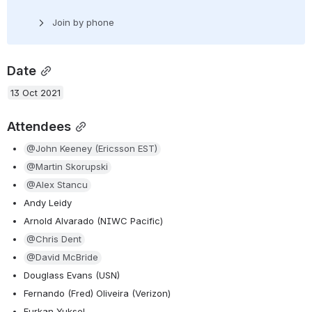
Join by phone
Date
13 Oct 2021
Attendees
@John Keeney (Ericsson EST)
@Martin Skorupski
@Alex Stancu
Andy Leidy
Arnold Alvarado (NIWC Pacific)
@Chris Dent
@David McBride
Douglass Evans (USN)
Fernando (Fred) Oliveira (Verizon)
Furkan Yuksel