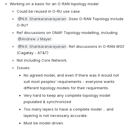
Working on a basis for an O-RAN topology model
Could be reused in O-RU use case.
@N.K. Shankaranarayanan
 Does O-RAN Topology include 
O-RU?
Ref discussions on ONAP Topology modelling, including 
@Andrew J Mayer
@N.K. Shankaranarayanan
 Ref discussions in O-RAN WG1 
(Cagatay - AT&T)
Not including Core Network.
Issues:
No agreed model, and even if there was it would not 
suit most peoples' requirements - everyone wants 
different topology models for their requirments.
Very hard to keep any complete topology model 
populated & synchronized
Too many layers to have a complete model ... and 
layering is not necessary accurate.
Must be model-driven.