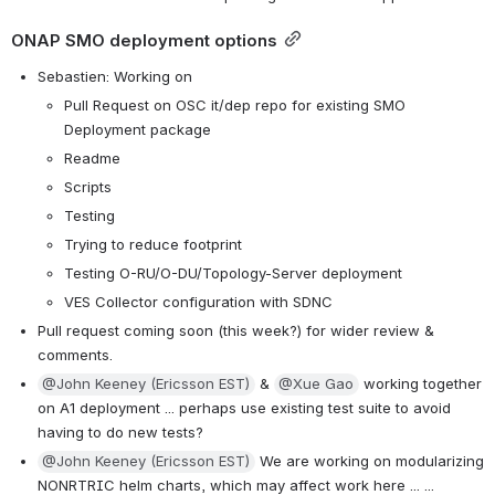
ONAP SMO deployment options
Sebastien: Working on
Pull Request on OSC it/dep repo for existing SMO 
Deployment package
Readme
Scripts
Testing
Trying to reduce footprint
Testing O-RU/O-DU/Topology-Server deployment
VES Collector configuration with SDNC
Pull request coming soon (this week?) for wider review & 
comments.
@John Keeney (Ericsson EST)
 & 
@Xue Gao
 working together 
on A1 deployment ... perhaps use existing test suite to avoid 
having to do new tests? 
@John Keeney (Ericsson EST)
 We are working on modularizing 
NONRTRIC helm charts, which may affect work here ... ...