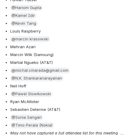
@Hariom Gupta
@Kamel Idir
@Kevin Tang
Louis Raspberry
@marcin krasowski
Mehran Azari
Marcin Wilk (Samsung)
Martial Ngueko (AT&T)
@michal.cmarada@gmail.com
@N.K. Shankaranarayanan
Neil Hoff
@Pawel Slowikowski
Ryan McAllister
Sebastien Determe (AT&T)
@Sonia Sangari
@Timo Perala (Nokia)
May not have captured a full attendee list for this meeting  ... 