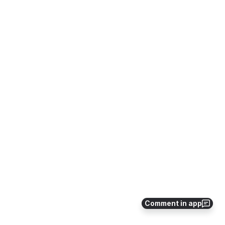
Comment in app