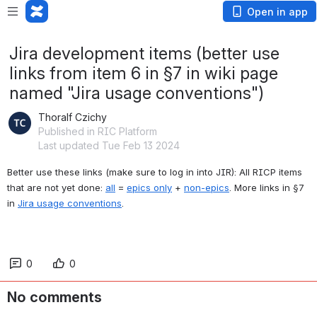
Open in app
Jira development items (better use
links from item 6 in §7 in wiki page
named "Jira usage conventions")
Thoralf Czichy
Published in RIC Platform
Last updated Tue Feb 13 2024
Better use these links (make sure to log in into JIR): 
All RICP items 
that are not yet done: 
all
 = 
epics only
 + 
non-epics
. More links in §7 
in 
Jira usage conventions
.
0
0
No comments