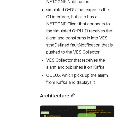
NETCONF Notification
simulated O-DU that exposes the 
O1 interface, but also has a 
NETCONF Client that connects to 
the simulated O-RU. It receives the 
alarm and transforms in into VES 
stndDefined faultNotification that is 
pushed to the VES Collector
VES Collector that receives the 
alarm and publishes it on Kafka
ODLUX which picks up the alarm 
from Kafka and displays it
Architecture
Open