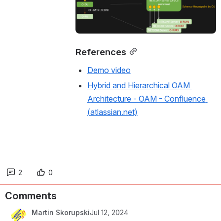
References
Demo video
Hybrid and Hierarchical OAM 
Architecture - OAM - Confluence 
(atlassian.net)
2
0
Comments
Martin Skorupski
Jul 12, 2024