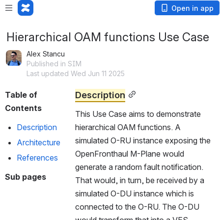
Open in app
Hierarchical OAM functions Use Case
Alex Stancu
Published in SIM
Last updated Wed Jun 11 2025
Description
Table of 
Contents
This Use Case aims to demonstrate 
Description
hierarchical OAM functions. A 
simulated O-RU instance exposing the 
Architecture
OpenFronthaul M-Plane would 
References
generate a random fault notification. 
Sub pages
That would, in turn, be received by a 
simulated O-DU instance which is 
connected to the O-RU. The O-DU 