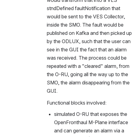
would transform that into a VES 
stndDefined faultNotification that 
would be sent to the VES Collector, 
inside the SMO. The fault would be 
published on Kafka and then picked up 
by the ODLUX, such that the user can 
see in the GUI the fact that an alarm 
was received. The process could be 
repeated with a "cleared" alarm, from 
the O-RU, going all the way up to the 
SMO, the alarm disappearing from the 
GUI.
Functional blocks involved:
simulated O-RU that exposes the 
OpenFronthaul M-Plane interface 
and can generate an alarm via a 