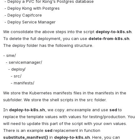
 - Deploy a PVC for Kong's Postgres database
 - Deploy Kong with Postgres
 - Deploy Capifcore
 - Deploy Service Manager
We consolidate the above steps into the script 
deploy-to-k8s.sh
. 
To delete the full deployment, you can use 
delete-from-k8s.sh
. 
The deploy folder has the following structure.
- sme/
  - servicemanager/
    - deploy/
      - src/
      - manifests/
We store the Kubernetes manifests files in the manifests in the 
subfolder. We store the shell scripts in the src folder.
In 
deploy-to-k8s.sh
, we copy .env.example and use 
sed 
to 
replace the template values with values for testing/production. You 
will need to update this part of the script with your own values. 
There is an example 
sed 
replacement in function 
substitute_manifest()
 in 
deploy-to-k8s.sh
. Here, you can 