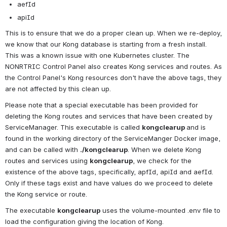
aefId
apiId
This is to ensure that we do a proper clean up. When we re-deploy, 
we know that our Kong database is starting from a fresh install. 
This was a known issue with one Kubernetes cluster. The 
NONRTRIC Control Panel also creates Kong services and routes. As 
the Control Panel's Kong resources don't have the above tags, they 
are not affected by this clean up.
Please note that a special executable has been provided for 
deleting the Kong routes and services that have been created by 
ServiceManager. This executable is called 
kongclearup 
and is 
found in the working directory of the ServiceManger Docker image, 
and can be called with 
./kongclearup
. When we delete Kong 
routes and services using 
kongclearup
, we check for the 
existence of the above tags, specifically, apfId, apiId and aefId. 
Only if these tags exist and have values do we proceed to delete 
the Kong service or route.
The executable 
kongclearup
 uses the volume-mounted .env file to 
load the configuration giving the location of Kong.