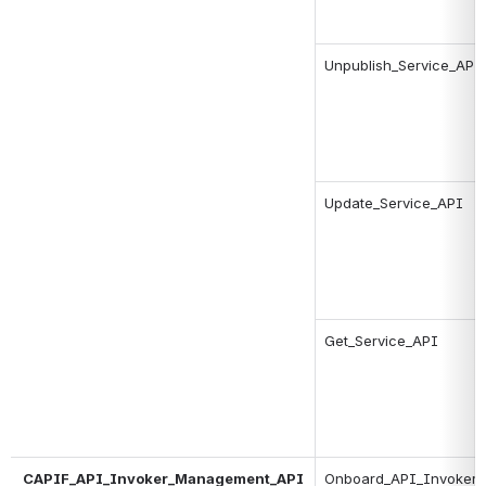
Unpublish_Service_API
Update_Service_API
Get_Service_API
CAPIF_API_Invoker_Management_API
Onboard_API_Invoker