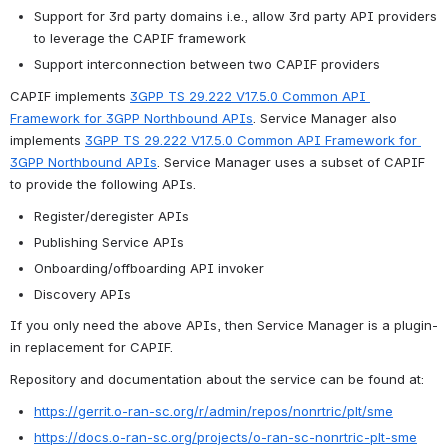
Support for 3rd party domains i.e., allow 3rd party API providers 
to leverage the CAPIF framework
Support interconnection between two CAPIF providers
CAPIF implements 
3GPP TS 29.222 V17.5.0 Common API 
Framework for 3GPP Northbound APIs
. Service Manager also 
implements 
3GPP TS 29.222 V17.5.0 Common API Framework for 
3GPP Northbound APIs
. Service Manager uses a subset of CAPIF 
to provide the following APIs.
Register/deregister APIs
Publishing Service APIs
Onboarding/offboarding API invoker
Discovery APIs
If you only need the above APIs, then Service Manager is a plugin-
in replacement for CAPIF.
Repository and documentation about the service can be found at:
https://gerrit.o-ran-sc.org/r/admin/repos/nonrtric/plt/sme
https://docs.o-ran-sc.org/projects/o-ran-sc-nonrtric-plt-sme