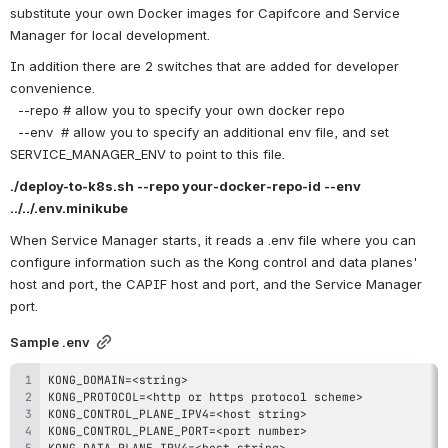
substitute your own Docker images for Capifcore and Service 
Manager for local development.
In addition there are 2 switches that are added for developer 
convenience.
  --repo # allow you to specify your own docker repo
  --env  # allow you to specify an additional env file, and set 
SERVICE_MANAGER_ENV to point to this file.
./deploy-to-k8s.sh --repo your-docker-repo-id --env 
../../.env.minikube
When Service Manager starts, it reads a .env file where you can 
configure information such as the Kong control and data planes' 
host and port, the CAPIF host and port, and the Service Manager 
port. 
Sample .env
KONG_DOMAIN=<string
>
KONG_PROTOCOL=<http or https protocol scheme
>
KONG_CONTROL_PLANE_IPV4=<host string
>
KONG_CONTROL_PLANE_PORT=<port number
>
KONG_DATA_PLANE_IPV4=<host string
>