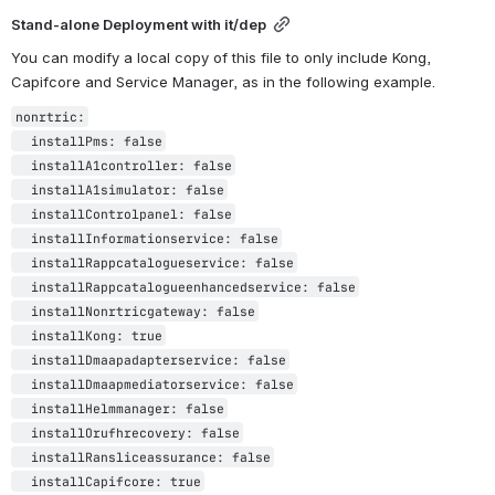
Stand-alone Deployment with it/dep
You can modify a local copy of this file to only include Kong, 
Capifcore and Service Manager, as in the following example.
nonrtric:

  installPms: false

  installA1controller: false

  installA1simulator: false

  installControlpanel: false

  installInformationservice: false

  installRappcatalogueservice: false

  installRappcatalogueenhancedservice: false

  installNonrtricgateway: false

  installKong: true

  installDmaapadapterservice: false

  installDmaapmediatorservice: false

  installHelmmanager: false

  installOrufhrecovery: false

  installRansliceassurance: false

  installCapifcore: true
