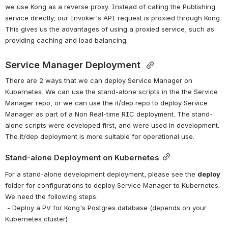
we use Kong as a reverse proxy. Instead of calling the Publishing 
service directly, our Invoker's API request is proxied through Kong. 
This gives us the advantages of using a proxied service, such as 
providing caching and load balancing.
Service Manager Deployment 
There are 2 ways that we can deploy Service Manager on 
Kubernetes. We can use the stand-alone scripts in the the Service 
Manager repo, or we can use the it/dep repo to deploy Service 
Manager as part of a Non Real-time RIC deployment. The stand-
alone scripts were developed first, and were used in development. 
The it/dep deployment is more suitable for operational use.
Stand-alone Deployment on Kubernetes
For a stand-alone development deployment, please see the 
deploy
folder for configurations to deploy Service Manager to Kubernetes. 
We need the following steps.
 - Deploy a PV for Kong's Postgres database (depends on your 
Kubernetes cluster)