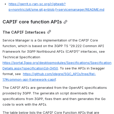
https://gerrit.o-ran-sc.org/r/gitweb?
p=nonrtric/plt/sme.git;a=blob;f=servicemanager/README.md
CAPIF core function APIs
The CAPIF Interfaces
Service Manager is a Go implementation of the CAPIF Core 
function, which is based on the 3GPP TS "29.222 Common API 
Framework for 3GPP Northbound APIs (CAPIF)" interfaces, see 
Technical Specification 
https://portal.3gpp.org/desktopmodules/Specifications/Specification
Details.aspx?specificationId=3450
. To see the APIs in Swagger 
format, see  
https://github.com/jdegre/5GC_APIs/tree/Rel-
17#common-api-framework-capif
.
The CAPIF APIs are generated from the OpenAPI specifications 
provided by 3GPP. The generate.sh script downloads the 
specifications from 3GPP, fixes them and then generates the Go 
code to work with the APIs. 
The table below lists the CAPIF Core Function APIs that are 