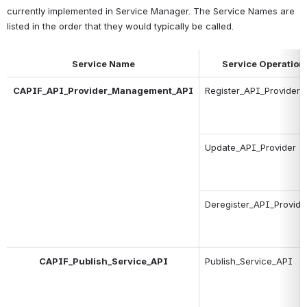
currently implemented in Service Manager. The Service Names are 
listed in the order that they would typically be called.
Service Name
Service Operation
CAPIF_API_Provider_Management_API
Register_API_Provider
Update_API_Provider
Deregister_API_Provide
CAPIF_Publish_Service_API
Publish_Service_API