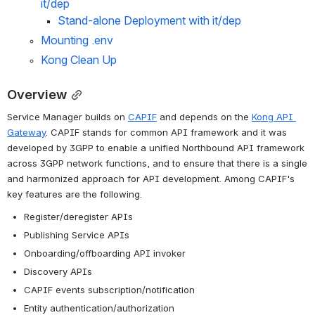
it/dep 
Stand-alone Deployment with it/dep
Mounting .env
Kong Clean Up
Overview
Service Manager builds on 
CAPIF
 and depends on the 
Kong API 
Gateway
. CAPIF stands for common API framework and it was 
d
eveloped by 3GPP to enable a unified Northbound API framework 
across 3GPP network functions, and to ensure that there is a single 
and harmonized approach for API development. 
Among CAPIF's 
key features are the following.
Register/deregister APIs
Publishing Service APIs
Onboarding/offboarding API invoker
Discovery APIs
CAPIF events subscription/notification
Entity authentication/authorization