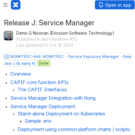
Open in app
Release J: Service Manager
Denis G Noonan (Ericsson Software Technology)
Published in Non-Realtime RIC
Last updated Fri Oct 18 2024
NONRTRIC-944: NONRTRIC - Service Exposure Manager - Rele
ase J (& early K)
Done
Overview
CAPIF core function APIs
The CAPIF Interfaces
Service Manager Integration with Kong
Service Manager Deployment 
Stand-alone Deployment on Kubernetes
Sample .env
Deployment using common platform charts / scripts: 