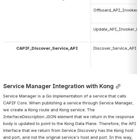
Offboard_API_Invoker
Update_API_Invoker_De
CAPIF_Discover_Service_API
Discover_Service_API
Service Manager Integration with Kong
Service Manager is a Go implementation of a service that calls 
CAPIF Core. When publishing a service through Service Manager, 
we create a Kong route and Kong service. The 
InterfaceDescription JSON element that we return in the response 
body is updated to point to the Kong Data Plane. Therefore, the API 
interface that we return from Service Discovery has the Kong host 
and port, and not the original service's host and port. 
In this way, 