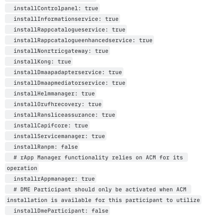
  installControlpanel: true

  installInformationservice: true

  installRappcatalogueservice: true

  installRappcatalogueenhancedservice: true

  installNonrtricgateway: true

  installKong: true

  installDmaapadapterservice: true

  installDmaapmediatorservice: true

  installHelmmanager: true

  installOrufhrecovery: true

  installRansliceassurance: true

  installCapifcore: true

  installServicemanager: true

  installRanpm: false

  # rApp Manager functionality relies on ACM for its 
operation

  installrAppmanager: true

  # DME Participant should only be activated when ACM 
installation is available for this participant to utilize
