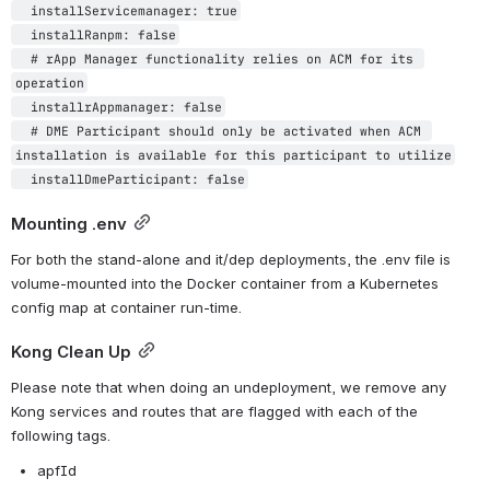
  installServicemanager: true

  installRanpm: false

  # rApp Manager functionality relies on ACM for its 
operation

  installrAppmanager: false

  # DME Participant should only be activated when ACM 
installation is available for this participant to utilize

Mounting .env
For both the stand-alone and it/dep deployments, the .env file is 
volume-mounted into the Docker container from a Kubernetes 
config map at container run-time.
Kong Clean Up
Please note that when doing an undeployment, we remove any 
Kong services and routes that are flagged with each of the 
following tags. 
apfId