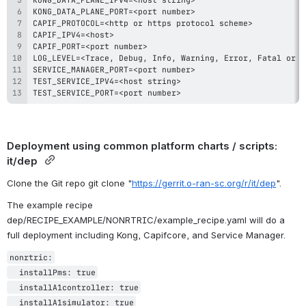
KONG_DATA_PLANE_PORT=<port number
>
CAPIF_PROTOCOL=<http or https protocol scheme
>
CAPIF_IPV4=<host
>
CAPIF_PORT=<port number
>
LOG_LEVEL=<Trace
,
 Debug
,
 Info
,
 Warning
,
 Error
,
 Fatal or P
SERVICE_MANAGER_PORT=<port number
>
TEST_SERVICE_IPV4=<host string
>
TEST_SERVICE_PORT=<port number
>
Deployment using common platform charts / scripts: 
it/dep 
Clone the Git repo git clone "
https://gerrit.o-ran-sc.org/r/it/dep
".
The example recipe  
dep/RECIPE_EXAMPLE/NONRTRIC/example_recipe.yaml will do a 
full deployment including Kong, Capifcore, and Service Manager. 
nonrtric:

  installPms: true

  installA1controller: true

  installA1simulator: true
