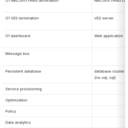
O1 NetConf/YANG termination
NetConf/YANG clie
O1 VES termination
VES server
O1 dashboard
Web application
Message bus
Persistent database
database cluster
(no-sql, sql)
Service provisioning
Optimization
Policy
Data analytics