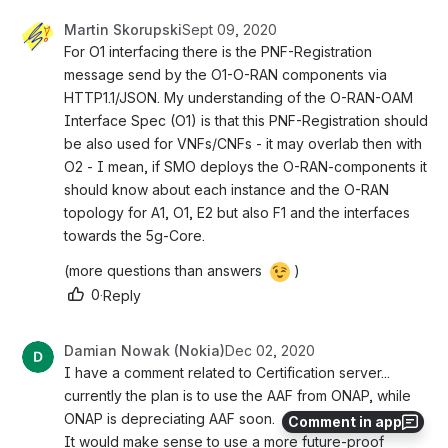
Martin Skorupski
Sept 09, 2020
For O1 interfacing there is the PNF-Registration 
message send by the O1-O-RAN components via 
HTTP1.1/JSON. My understanding of the O-RAN-OAM 
Interface Spec (O1) is that this PNF-Registration should 
be also used for VNFs/CNFs - it may overlab then with 
O2 - I mean, if SMO deploys the O-RAN-components it 
should know about each instance and the O-RAN 
topology for A1, O1, E2 but also F1 and the interfaces 
towards the 5g-Core.
(more questions than answers 
)
0
·
Reply
Damian Nowak (Nokia)
Dec 02, 2020
I have a comment related to Certification server... 
currently the plan is to use the AAF from ONAP, while 
ONAP is depreciating AAF soon.
Comment in app
It would make sense to use a more future-proof 