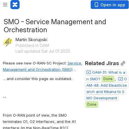
Open in app
SMO - Service Management and
Orchestration
Martin Skorupski
Published in OAM
Last updated Sat Jul 01 2023
Related Jiras
Please see new O-RAN-SC Project: 
Service 
Management and Orchestration (SMO)
 ...
OAM-31: What is a
... and consider this page as outdated.
n SMO?
Done
, 
O
AM-48: Add Eleasticse
arch and Kibana to S
--
MO Development
Done
From O-RAN point of view, the SMO 
terminates O1, O2 interfaces, and the A1 
interface (in the Non-RealTime RIC).