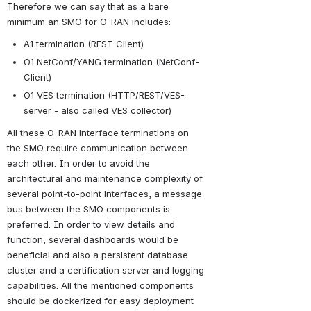
Therefore we can say that as a bare 
minimum an SMO for O-RAN includes:
A1 termination (REST Client)
O1 NetConf/YANG termination (NetConf-
Client)
O1 VES termination (HTTP/REST/VES-
server - also called VES collector)
All these O-RAN interface terminations on 
the SMO require communication between 
each other. In order to avoid the 
architectural and maintenance complexity of 
several point-to-point interfaces, a message 
bus between the SMO components is 
preferred. In order to view details and 
function, several dashboards would be 
beneficial and also a persistent database 
cluster and a certification server and logging 
capabilities. All the mentioned components 
should be dockerized for easy deployment 