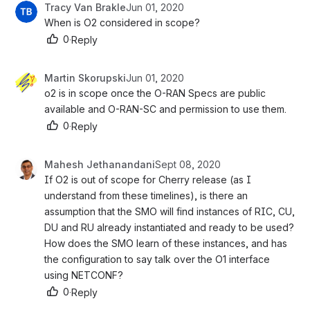
Tracy Van Brakle
Jun 01, 2020
When is O2 considered in scope?
0
·
Reply
Martin Skorupski
Jun 01, 2020
o2 is in scope once the O-RAN Specs are public 
available and O-RAN-SC and permission to use them. 
0
·
Reply
Mahesh Jethanandani
Sept 08, 2020
If O2 is out of scope for Cherry release (as I 
understand from these timelines), is there an 
assumption that the SMO will find instances of RIC, CU, 
DU and RU already instantiated and ready to be used? 
How does the SMO learn of these instances, and has 
the configuration to say talk over the O1 interface 
using NETCONF?
0
·
Reply