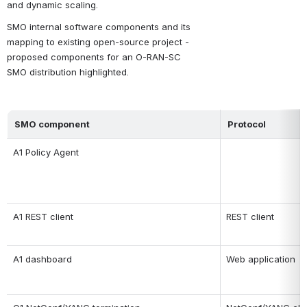
and dynamic scaling.
SMO internal software components and its 
mapping to existing open-source project - 
proposed components for an O-RAN-SC 
SMO distribution highlighted.
SMO component
Protocol
A1 Policy Agent
A1 REST client
REST client
A1 dashboard
Web application