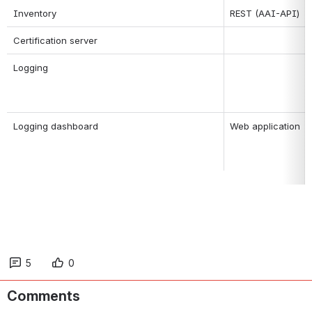
Inventory
REST (AAI-API)
Certification server
Logging
Logging dashboard
Web application
5
0
Comments