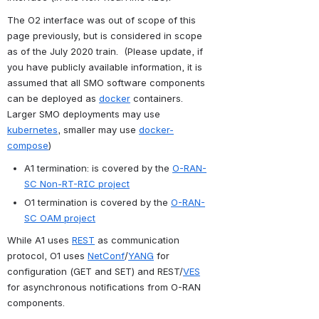
The O2 interface was out of scope of this 
page previously, but is considered in scope 
as of the July 2020 train.  (Please update, if 
you have publicly available information, it is 
assumed that all SMO software components 
can be deployed as 
docker
 containers. 
Larger SMO deployments may use 
kubernetes
, smaller may use 
docker-
compose
)
A1 termination: is covered by the 
O-RAN-
SC Non-RT-RIC project
O1 termination is covered by the 
O-RAN-
SC OAM project
While A1 uses 
REST
 as communication 
protocol, O1 uses 
NetConf
/
YANG
 for 
configuration (GET and SET) and REST/
VES
for asynchronous notifications from O-RAN 
components.