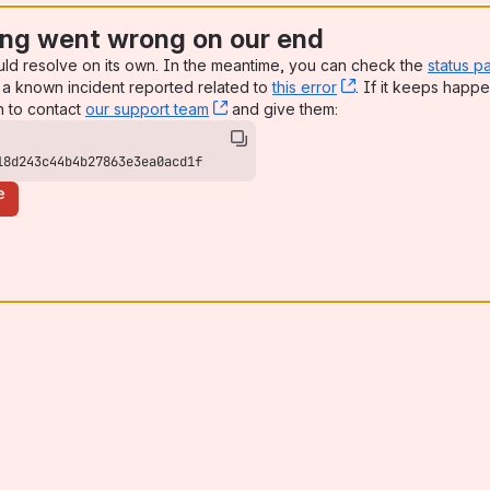
ng went wrong on our end
uld resolve on its own. In the meantime, you can check the
status p
a known incident reported related to
this error
, (opens new win
. If it keeps happe
n to contact
our support team
, (opens new window)
and give them:
18d243c44b4b27863e3ea0acd1f
e