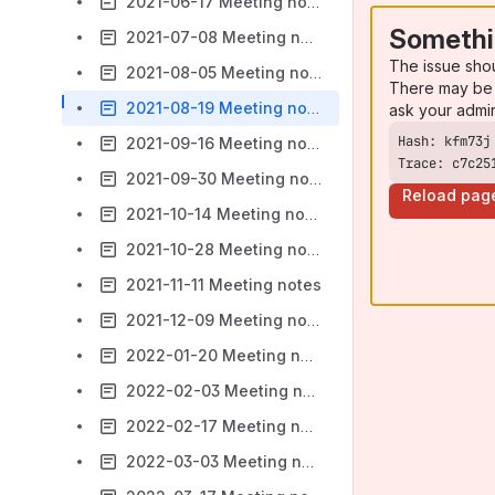
2021-06-17 Meeting notes
Somethi
2021-07-08 Meeting notes
The issue sho
2021-08-05 Meeting notes
There may be 
2021-08-19 Meeting notes
ask your admi
2021-09-16 Meeting notes
Trace: c7c25
2021-09-30 Meeting notes
Reload pag
2021-10-14 Meeting notes
2021-10-28 Meeting notes
2021-11-11 Meeting notes
2021-12-09 Meeting notes
2022-01-20 Meeting notes
2022-02-03 Meeting notes
2022-02-17 Meeting notes
2022-03-03 Meeting notes