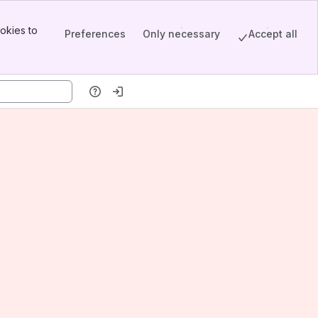
okies to
Preferences
Only necessary
Accept all