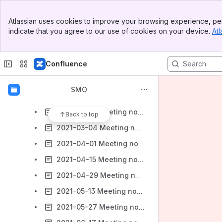
Topology Exposure & Inventory (TEIV)
Banner
Developers Guide
Atlassian uses cookies to improve your browsing experience, per
Top Bar
indicate that you agree to our use of cookies on your device.
Atl
Discussions
Sidebar
Main Content
File lists
Confluence
Installation and Test Guides
Meetings
SMO
Meeting notes
2021-02-18 Meeting notes
Back to top
2021-03-04 Meeting notes
2021-04-01 Meeting notes
2021-04-15 Meeting notes
2021-04-29 Meeting notes
2021-05-13 Meeting notes
2021-05-27 Meeting notes