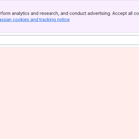
form analytics and research, and conduct advertising. Accept all co
assian cookies and tracking notice
, (opens new window)